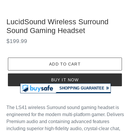
LucidSound Wireless Surround
Sound Gaming Headset
Regular
$199.99
price
ADD TO CART
BUY IT NOW
The LS41 wireless Surround sound gaming headset is
engineered for the modern multi-platform gamer. Delivers
Premium audio and containing advanced features
including superior high-fidelity audio, crystal-clear chat,